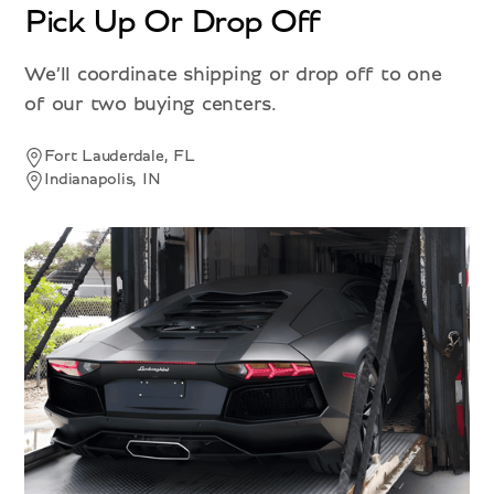
Pick Up Or Drop Off
We’ll coordinate shipping or drop off to one
of our two buying centers.
Fort Lauderdale, FL
Indianapolis, IN