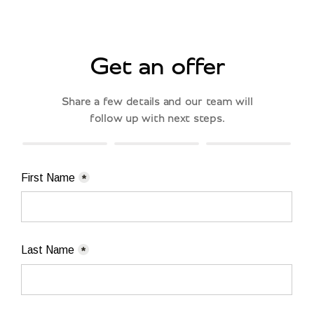
Get an offer
Share a few details and our team will
follow up with next steps.