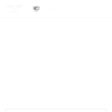
Sell Your Car To A
Name You Can Trust.
25+ Years in the Industry
1,100+ Google Reviews
10,000+ Clients Served
Serving all 50 States