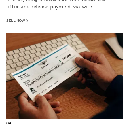
offer and release payment via wire.
SELL NOW
04