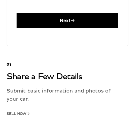
01
Share a Few Details
Submit basic information and photos of
your car.
SELL NOW