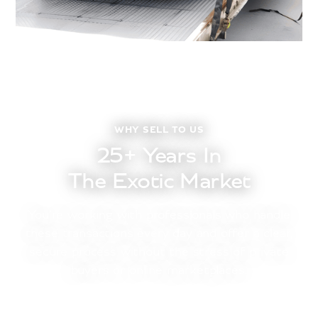
WHY SELL TO US
25+ Years In
The Exotic Market
You’re working with professionals who handle
these transactions every day and offer a clear,
secure process without the stress of private
buyers or online marketplaces.