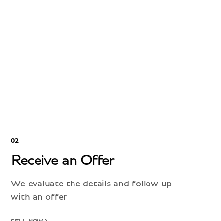
02
Receive an Offer
We evaluate the details and follow up
with an offer