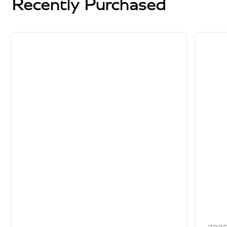
Recently Purchased