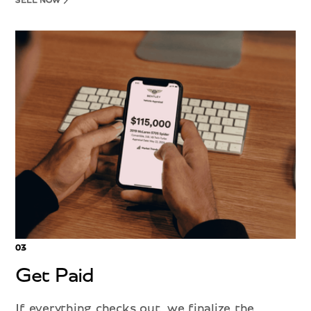
SELL NOW
03
Get Paid
If everything checks out, we finalize the