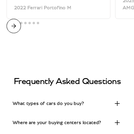
2025
2022 Ferrari Portofino M
AM
Frequently Asked Questions
What types of cars do you buy?
We buy a wide range of exotic and high-end
Where are your buying centers located?
vehicles including Porsche, Ferrari, Lamborghini,
Rolls-Royce, Aston Martin, Mercedes-Benz,